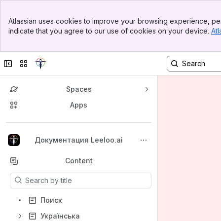
Banner
Atlassian uses cookies to improve your browsing experience, per
Top Bar
indicate that you agree to our use of cookies on your device.
Atl
Sidebar
Main Content
Collapse sidebar
Switch sites or apps
Spaces
Apps
Back to top
Документация Leeloo.ai
Content
Results will update as you type.
Поиск
Українська