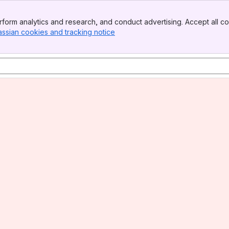
form analytics and research, and conduct advertising. Accept all co
assian cookies and tracking notice
, (opens new window)