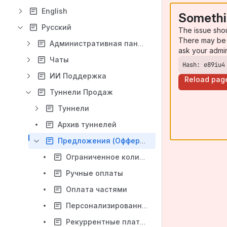
English
Somethi
Русский
The issue sho
There may be 
Административная панель
ask your admi
Чаты
Hash: e89iu4
ИИ Поддержка
Reload pag
Туннели Продаж
Туннели
Архив туннелей
Предложения (Офферы)
Ограниченное количество (лимит товара)
Ручные оплаты
Оплата частями
Персонализированные сообщения о статусе заказа
Рекуррентные платежи (Recurring payments)