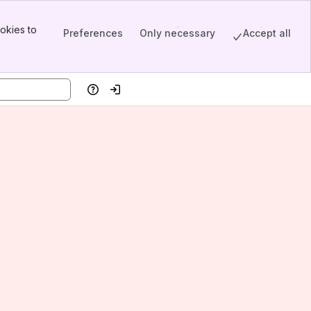
okies to
Preferences
Only necessary
Accept all
Help
Log in