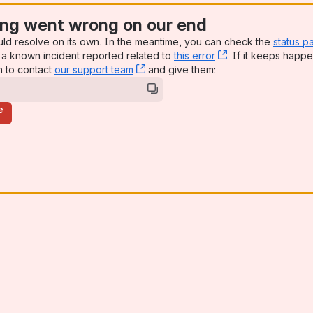
ng went wrong on our end
uld resolve on its own. In the meantime, you can check the
status p
a known incident reported related to
this error
, (opens new win
. If it keeps happe
n to contact
our support team
, (opens new window)
and give them:
e