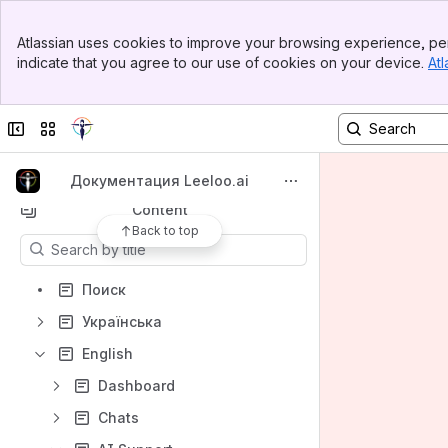
Banner
Atlassian uses cookies to improve your browsing experience, per
Top Bar
indicate that you agree to our use of cookies on your device.
Atl
Spaces
Sidebar
Main Content
Apps
Collapse sidebar
Switch sites or apps
Документация Leeloo.ai
Content
Back to top
Results will update as you type.
Поиск
Українська
English
Dashboard
Chats