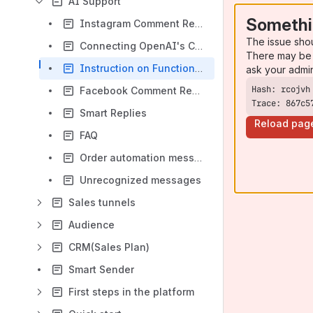
AI Support
Somethi
Instagram Comment Responses
The issue sho
Connecting OpenAI's ChatGPT AI assistant on the Leeloo.AI platform
There may be 
Instruction on Function Calling in AI Assistants on the Leeloo.AI Platform
ask your admi
Facebook Comment Responses
Trace: 867c5
Smart Replies
Reload pag
FAQ
Order automation messages
Unrecognized messages
Sales tunnels
Audience
CRM(Sales Plan)
Smart Sender
First steps in the platform