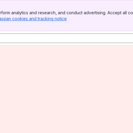
form analytics and research, and conduct advertising. Accept all co
assian cookies and tracking notice
, (opens new window)