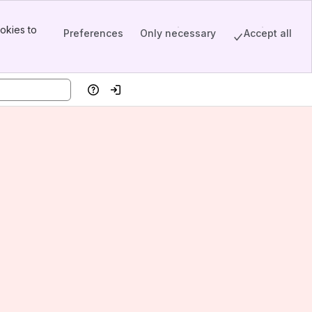
okies to
Preferences
Only necessary
Accept all
Help
Log in