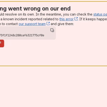
ng went wrong on our end
uld resolve on its own. In the meantime, you can check the
status p
a known incident reported related to
this error
, (opens new win
. If it keeps happe
n to contact
our support team
, (opens new window)
and give them:
73f1f1248c280caf6321775cf0e
e