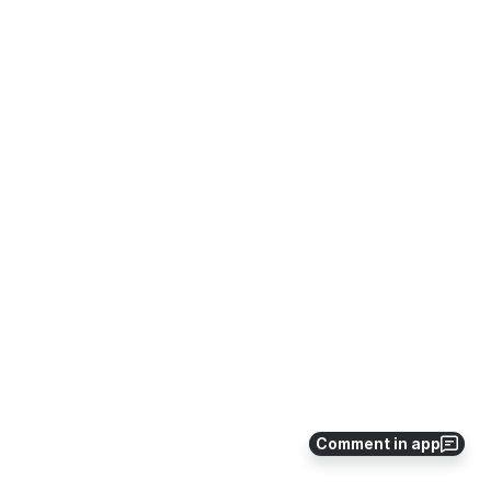
Comment in app