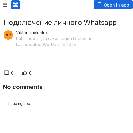
Open in app
Подключение личного Whatsapp
Viktor Pavlenko
Published in Документация Leeloo.ai
Last updated Wed Oct 15 2025
0
0
No comments
Loading app...