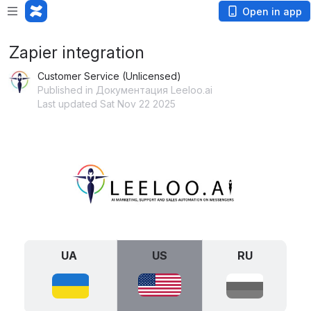
Open in app
Zapier integration
Customer Service (Unlicensed)
Published in Документация Leeloo.ai
Last updated Sat Nov 22 2025
Open
UA 
US
RU