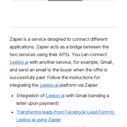
Zapier is a service designed to connect different 
applications. Zapier acts as a bridge between the 
two services using their APIs. You can connect 
Leeloo.ai
 with another service, for example, Gmail, 
and send an email to the buyer when the offer is 
successfully paid. Follow the instructions for 
integrating the 
Leeloo.ai
 platform via Zapier:
Integration of 
Leeloo.ai
 with Gmail (sending a 
letter upon payment)
Transferring leads from Facebook Lead Form to 
Leeloo.ai using Zapier