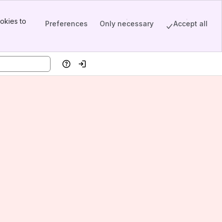
okies to
Preferences
Only necessary
Accept all
Help
Log in