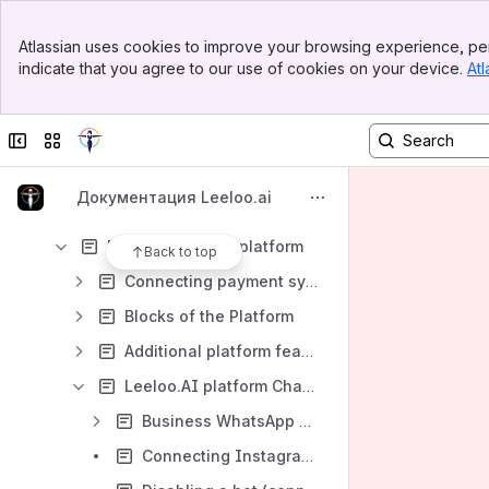
Dashboard
Banner
Chats
Atlassian uses cookies to improve your browsing experience, per
Top Bar
indicate that you agree to our use of cookies on your device.
Atl
AI Support
Sidebar
Main Content
Sales tunnels
Collapse sidebar
Switch sites or apps
Audience
CRM(Sales Plan)
Документация Leeloo.ai
Smart Sender
First steps in the platform
Back to top
Connecting payment systems
Blocks of the Platform
Additional platform features. API
Leeloo.AI platform Chat-bot connection:
Business WhatsApp connection
Connecting Instagram to the Leeloo.ai platform