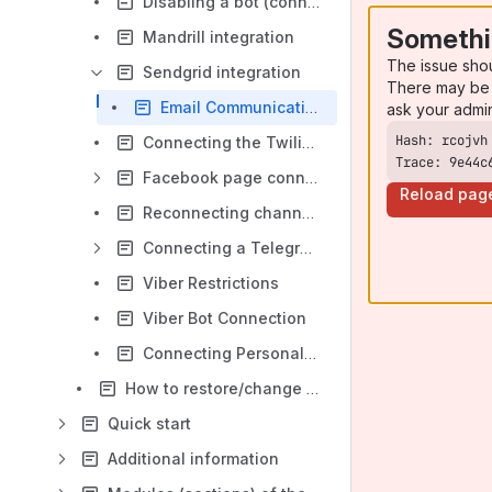
Disabling a bot (connection, traffic channel)
Somethi
Mandrill integration
The issue sho
Sendgrid integration
There may be 
Email Communication via Sendgrid on the Leeloo.ai Platform
ask your admi
Connecting the Twilio SMS Service
Trace: 9e44c
Facebook page connection
Reload pag
Reconnecting channels (bot reconnection)
Connecting a Telegram bot to Leeloo.AI platform
Viber Restrictions
Viber Bot Connection
Connecting Personal WhatsApp via Whapi.Cloud to Leeloo.AI
How to restore/change the password?
Quick start
Additional information