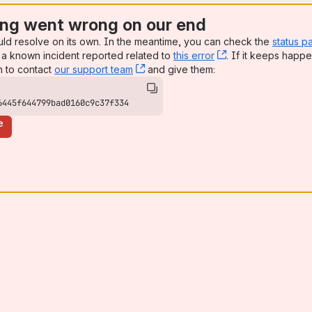
ng went wrong on our end
uld resolve on its own. In the meantime, you can check the
status p
a known incident reported related to
this error
, (opens new win
. If it keeps happe
n to contact
our support team
, (opens new window)
and give them:
6445f644799bad0160c9c37f334
e