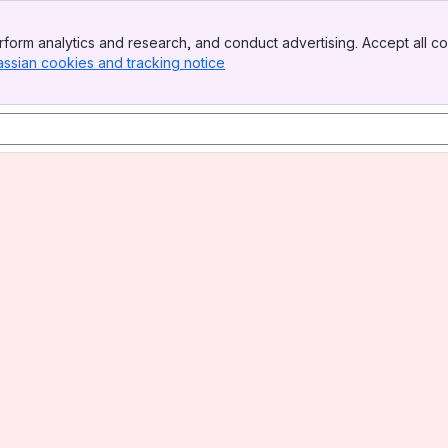
form analytics and research, and conduct advertising. Accept all co
assian cookies and tracking notice
, (opens new window)