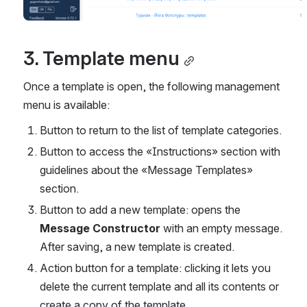
3. Template menu
Once a template is open, the following management 
menu is available:
Button to return to the list of template categories.
Button to access the «Instructions» section with 
guidelines about the «Message Templates» 
section.
Button to add a new template: opens the 
Message Constructor
 with an empty message. 
After saving, a new template is created.
Action button for a template: clicking it lets you 
delete the current template and all its contents or 
create a copy of the template.