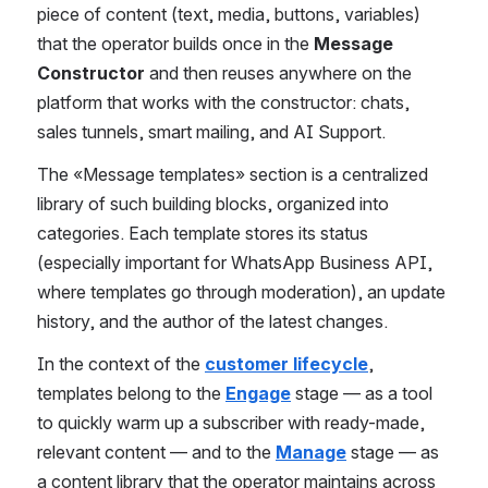
piece of content (text, media, buttons, variables) 
that the operator builds once in the 
Message 
Constructor
 and then reuses anywhere on the 
platform that works with the constructor: chats, 
sales tunnels, smart mailing, and AI Support.
The «Message templates» section is a centralized 
library of such building blocks, organized into 
categories. Each template stores its status 
(especially important for WhatsApp Business API, 
where templates go through moderation), an update 
history, and the author of the latest changes.
In the context of the 
customer lifecycle
, 
templates belong to the 
Engage
 stage — as a tool 
to quickly warm up a subscriber with ready-made, 
relevant content — and to the 
Manage
 stage — as 
a content library that the operator maintains across 