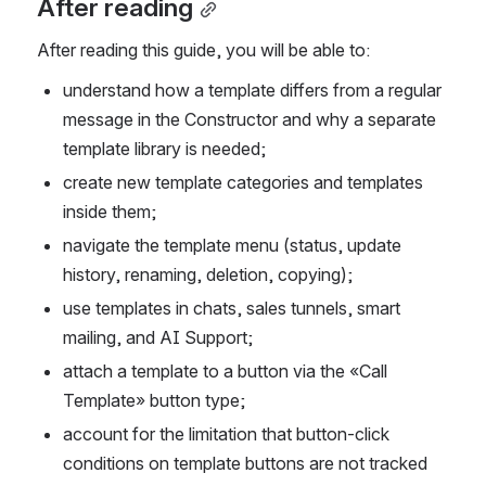
After reading
After reading this guide, you will be able to:
understand how a template differs from a regular 
message in the Constructor and why a separate 
template library is needed;
create new template categories and templates 
inside them;
navigate the template menu (status, update 
history, renaming, deletion, copying);
use templates in chats, sales tunnels, smart 
mailing, and AI Support;
attach a template to a button via the «Call 
Template» button type;
account for the limitation that button-click 
conditions on template buttons are not tracked 