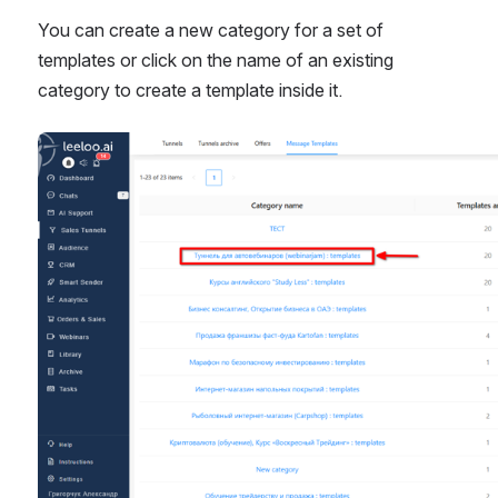
You can create a new category for a set of 
templates or click on the name of an existing 
category to create a template inside it.
Open