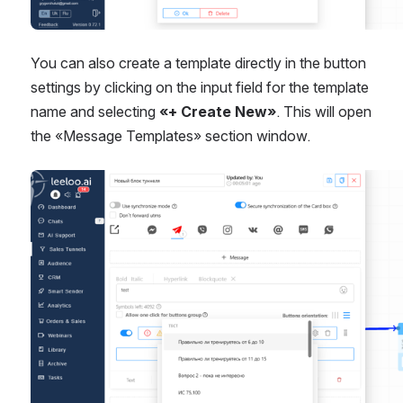
You can also create a template directly in the button 
settings by clicking on the input field for the template 
name and selecting 
«+ Create New»
. This will open 
the «Message Templates» section window.
Open