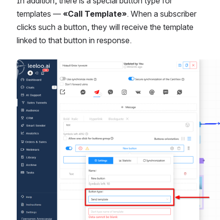
In addition, there is a special button type for 
templates — 
«Call Template»
. When a subscriber 
clicks such a button, they will receive the template 
linked to that button in response.
Open