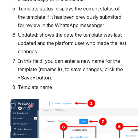
Template status: displays the current status of 
the template if it has been previously submitted 
for review in the WhatsApp messenger.
Updated: shows the date the template was last 
updated and the platform user who made the last 
changes.
In this field, you can enter a new name for the 
template (rename it); to save changes, click the 
«Save» button.
Template name.
Open