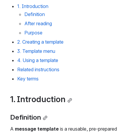
1. Introduction
Definition
After reading
Purpose
2. Creating a template
3. Template menu
4. Using a template
Related instructions
Key terms
1. Introduction
Definition
A 
message template
 is a reusable, pre-prepared 