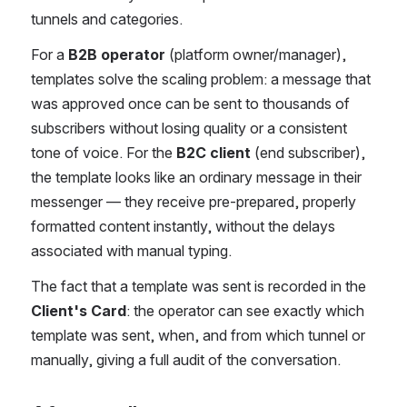
tunnels and categories.
For a 
B2B operator
 (platform owner/manager), 
templates solve the scaling problem: a message that 
was approved once can be sent to thousands of 
subscribers without losing quality or a consistent 
tone of voice. For the 
B2C client
 (end subscriber), 
the template looks like an ordinary message in their 
messenger — they receive pre-prepared, properly 
formatted content instantly, without the delays 
associated with manual typing.
The fact that a template was sent is recorded in the 
Client's Card
: the operator can see exactly which 
template was sent, when, and from which tunnel or 
manually, giving a full audit of the conversation.