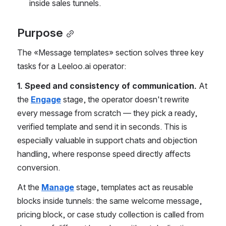
inside sales tunnels.
Purpose
The «Message templates» section solves three key 
tasks for a Leeloo.ai operator:
1. Speed and consistency of communication.
 At 
the 
Engage
 stage, the operator doesn't rewrite 
every message from scratch — they pick a ready, 
verified template and send it in seconds. This is 
especially valuable in support chats and objection 
handling, where response speed directly affects 
conversion.
At the 
Manage
 stage, templates act as reusable 
blocks inside tunnels: the same welcome message, 
pricing block, or case study collection is called from 