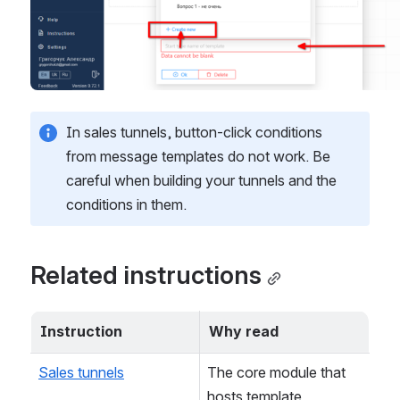
In sales tunnels, button-click conditions 
from message templates do not work. Be 
careful when building your tunnels and the 
conditions in them.
Related instructions
Instruction
Why read
Sales tunnels
The core module that 
hosts template 