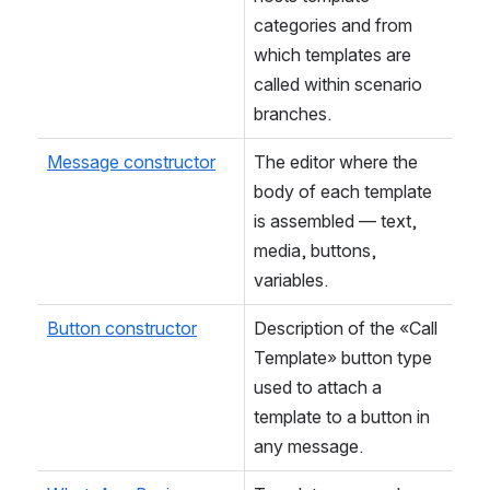
categories and from 
which templates are 
called within scenario 
branches.
Message constructor
The editor where the 
body of each template 
is assembled — text, 
media, buttons, 
variables.
Button constructor
Description of the «Call 
Template» button type 
used to attach a 
template to a button in 
any message.