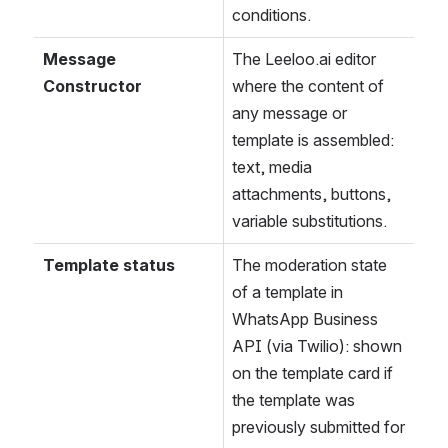
conditions.
Message 
The Leeloo.ai editor 
Constructor
where the content of 
any message or 
template is assembled: 
text, media 
attachments, buttons, 
variable substitutions.
Template status
The moderation state 
of a template in 
WhatsApp Business 
API (via Twilio): shown 
on the template card if 
the template was 
previously submitted for 