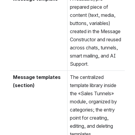
prepared piece of 
content (text, media, 
buttons, variables) 
created in the Message 
Constructor and reused 
across chats, tunnels, 
smart mailing, and AI 
Support.
Message templates 
The centralized 
(section)
template library inside 
the «Sales Tunnels» 
module, organized by 
categories; the entry 
point for creating, 
editing, and deleting 
templates.