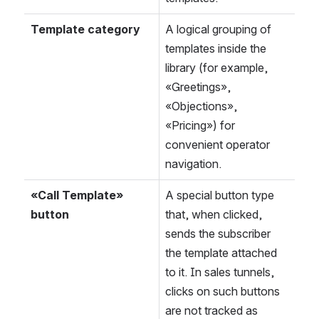
Template category
A logical grouping of 
templates inside the 
library (for example, 
«Greetings», 
«Objections», 
«Pricing») for 
convenient operator 
navigation.
«Call Template» 
A special button type 
button
that, when clicked, 
sends the subscriber 
the template attached 
to it. In sales tunnels, 
clicks on such buttons 
are not tracked as 