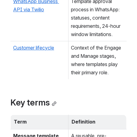
WhatsApp Business 
Template approval 
API via Twilio
process in WhatsApp: 
statuses, content 
requirements, 24-hour 
window limitations.
Customer lifecycle
Context of the Engage 
and Manage stages, 
where templates play 
their primary role.
Key terms
Term
Definition
Message template
A reusable, pre-