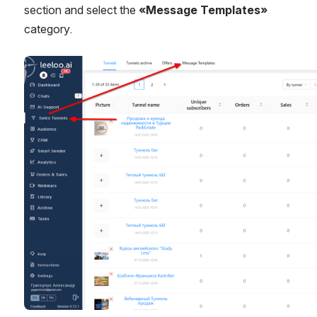
section and select the 
«Message Templates»
category.
Open