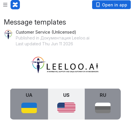
Open in app
Message templates
Customer Service (Unlicensed)
Published in Документация Leeloo.ai
Last updated Thu Jun 11 2026
Open
UA
US
RU
Open