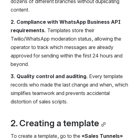
dozens of different branches without duplicating 
content.
2. Compliance with WhatsApp Business API 
requirements.
 Templates store their 
Twilio/WhatsApp moderation status, allowing the 
operator to track which messages are already 
approved for sending within the first 24 hours and 
beyond.
3. Quality control and auditing.
 Every template 
records who made the last change and when, which 
simplifies teamwork and prevents accidental 
distortion of sales scripts.
2. Creating a template
To create a template, go to the 
«Sales Tunnels»