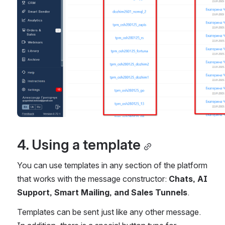
4. Using a template
You can use templates in any section of the platform 
that works with the message constructor: 
Chats, AI 
Support, Smart Mailing, and Sales Tunnels
.
Templates can be sent just like any other message. 