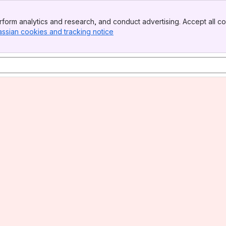
form analytics and research, and conduct advertising. Accept all co
assian cookies and tracking notice
, (opens new window)