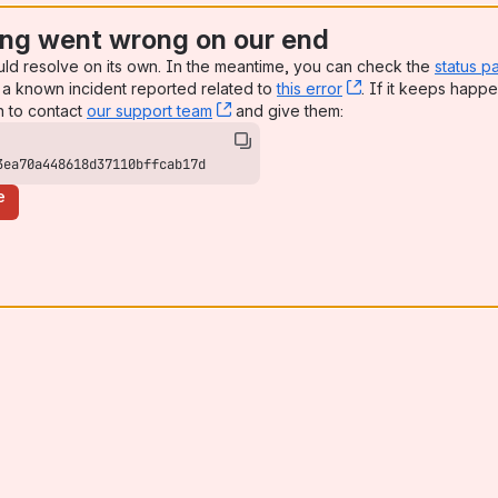
ng went wrong on our end
uld resolve on its own. In the meantime, you can check the
status p
a known incident reported related to
this error
, (opens new win
. If it keeps happe
n to contact
our support team
, (opens new window)
and give them:
3ea70a448618d37110bffcab17d
e