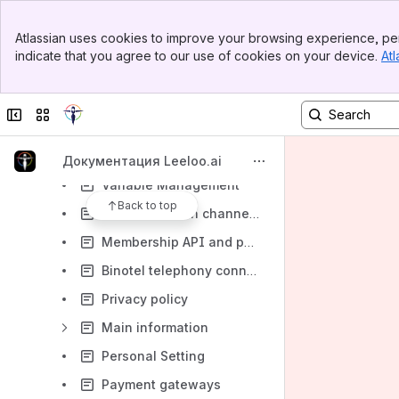
Orders and Sales
Banner
Atlassian uses cookies to improve your browsing experience, per
Library
Top Bar
indicate that you agree to our use of cookies on your device.
Atl
Sidebar
Settings
Main Content
Accounting
Collapse sidebar
Switch sites or apps
Tags
User management
Документация Leeloo.ai
Variable Management
Back to top
Communication channels
Membership API and packages
Binotel telephony connection
Privacy policy
Main information
Personal Setting
Payment gateways