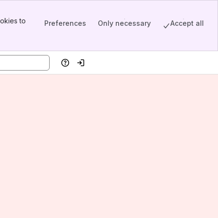
okies to
Preferences
Only necessary
Accept all
Help
Log in