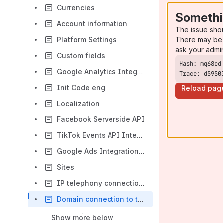
Currencies
Somethi
Account information
The issue sho
There may be 
Platform Settings
ask your admi
Custom fields
Google Analytics Integration (v4)
Trace: d5950
Init Code eng
Reload pag
Localization
Facebook Serverside API
TikTok Events API Integration with Leeloo.AI
Google Ads Integration on the Leeloo.ai
Sites
IP telephony connection (1)
Domain connection to the Leeloo.ai platform
Show more below