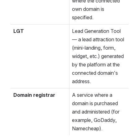
where the connected 
own domain is 
specified.
LGT
Lead Generation Tool 
— a lead attraction tool 
(mini-landing, form, 
widget, etc.) generated 
by the platform at the 
connected domain's 
address.
Domain registrar
A service where a 
domain is purchased 
and administered (for 
example, GoDaddy, 
Namecheap).