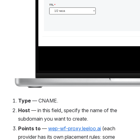
Type
 — CNAME.
Host
 — in this field, specify the name of the 
subdomain you want to create.
Points to
 — 
wep-wf-proxy.leeloo.ai
 (each 
provider has its own placement rules: some 