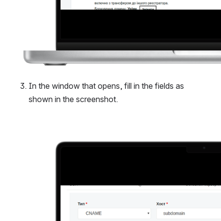
In the window that opens, fill in the fields as 
shown in the screenshot.
Open