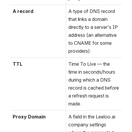
A record
A type of DNS record 
that links a domain 
directly to a server's IP 
address (an alternative 
to CNAME for some 
providers).
TTL
Time To Live — the 
time in seconds/hours 
during which a DNS 
record is cached before 
a refresh request is 
made.
Proxy Domain
A field in the Leeloo.ai 
company settings 