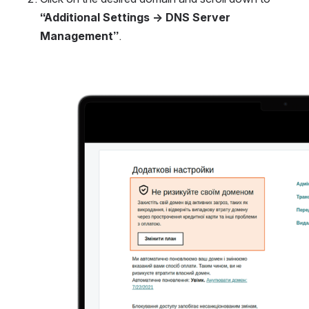
“Additional Settings → DNS Server 
Management”
.
Open