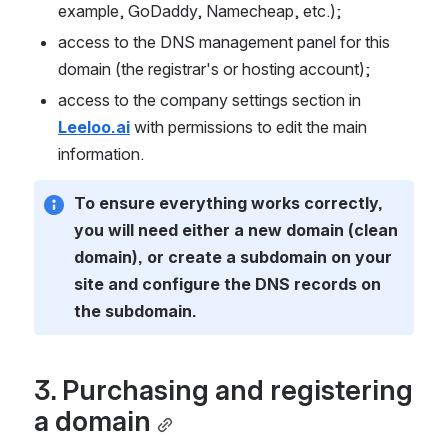
example, GoDaddy, Namecheap, etc.);
access to the DNS management panel for this 
domain (the registrar's or hosting account);
access to the company settings section in 
Leeloo.ai
 with permissions to edit the main 
information.
To ensure everything works correctly, 
you will need either a new domain (clean 
domain), or create a subdomain on your 
site and configure the DNS records on 
the subdomain.
3. Purchasing and registering 
a domain