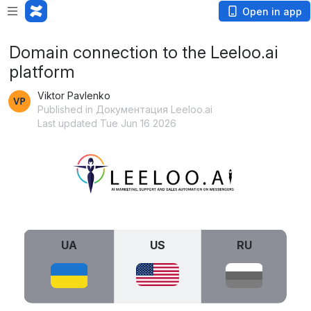
Open in app
Domain connection to the Leeloo.ai
platform
Viktor Pavlenko
Published in Документация Leeloo.ai
Last updated Tue Jun 16 2026
Open
UA
US
RU
Open