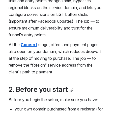
links and entry points recognizable, bypasses 
regional blocks on the service domain, and lets you 
configure conversions on LGT button clicks 
(important after Facebook updates). The job — to 
ensure maximum deliverability and trust for the 
funnel's entry points.
At the 
Convert
 stage, offers and payment pages 
also open on your domain, which reduces drop-off 
at the step of moving to purchase. The job — to 
remove the “foreign” service address from the 
client's path to payment.
2. Before you start
Before you begin the setup, make sure you have:
your own domain purchased from a registrar (for 