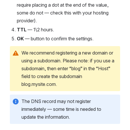
require placing a dot at the end of the value, 
some do not — check this with your hosting 
provider).
TTL
 — 1\2 hours.
OK
 — button to confirm the settings.
We recommend registering a new domain or 
using a subdomain. Please note: if you use a 
subdomain, then enter “blog” in the “Host” 
field to create the subdomain 
blog.mysite.com.
The DNS record may not register 
immediately — some time is needed to 
update the information.