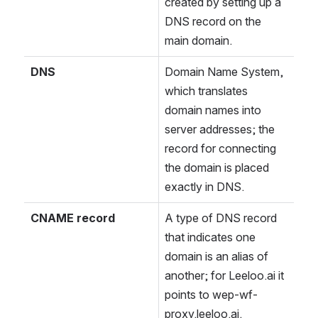
created by setting up a 
DNS record on the 
main domain.
DNS
Domain Name System, 
which translates 
domain names into 
server addresses; the 
record for connecting 
the domain is placed 
exactly in DNS.
CNAME record
A type of DNS record 
that indicates one 
domain is an alias of 
another; for Leeloo.ai it 
points to wep-wf-
proxy.leeloo.ai.