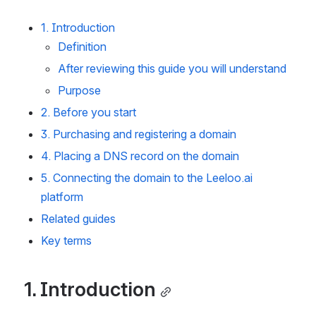
1. Introduction
Definition
After reviewing this guide you will understand
Purpose
2. Before you start
3. Purchasing and registering a domain
4. Placing a DNS record on the domain
5. Connecting the domain to the Leeloo.ai 
platform
Related guides
Key terms
1. Introduction