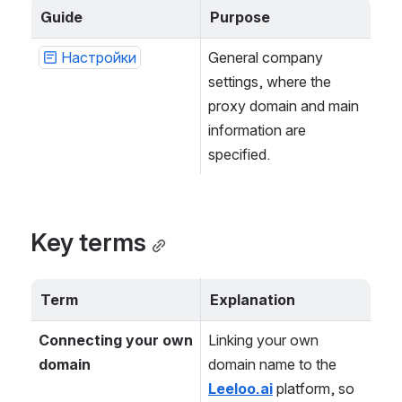
Guide
Purpose
Настройки
General company 
settings, where the 
proxy domain and main 
information are 
specified.
Key terms
Term
Explanation
Connecting your own 
Linking your own 
domain
domain name to the 
Leeloo.ai
 platform, so 