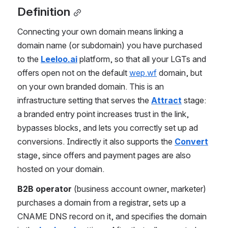
Definition
Connecting your own domain means linking a 
domain name (or subdomain) you have purchased 
to the 
Leeloo.ai
 platform, so that all your LGTs and 
offers open not on the default 
wep.wf
 domain, but 
on your own branded domain. This is an 
infrastructure setting that serves the 
Attract
 stage: 
a branded entry point increases trust in the link, 
bypasses blocks, and lets you correctly set up ad 
conversions. Indirectly it also supports the 
Convert
stage, since offers and payment pages are also 
hosted on your domain.
B2B operator
 (business account owner, marketer) 
purchases a domain from a registrar, sets up a 
CNAME DNS record on it, and specifies the domain 