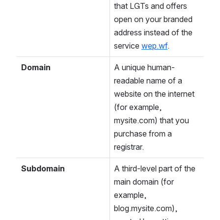
that LGTs and offers 
open on your branded 
address instead of the 
service 
wep.wf
.
Domain
A unique human-
readable name of a 
website on the internet 
(for example, 
mysite.com) that you 
purchase from a 
registrar.
Subdomain
A third-level part of the 
main domain (for 
example, 
blog.mysite.com), 