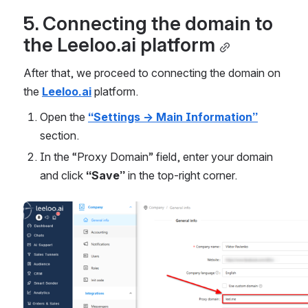
5. Connecting the domain to 
the Leeloo.ai platform
After that, we proceed to connecting the domain on 
the 
Leeloo.ai
 platform.
Open the 
“Settings → Main Information”
section.
In the “Proxy Domain” field, enter your domain 
and click 
“Save”
 in the top-right corner.
Open