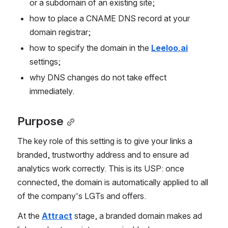
or a subdomain of an existing site;
how to place a CNAME DNS record at your 
domain registrar;
how to specify the domain in the 
Leeloo.ai
settings;
why DNS changes do not take effect 
immediately.
Purpose
The key role of this setting is to give your links a 
branded, trustworthy address and to ensure ad 
analytics work correctly. This is its USP: once 
connected, the domain is automatically applied to all 
of the company's LGTs and offers.
At the 
Attract
 stage, a branded domain makes ad 