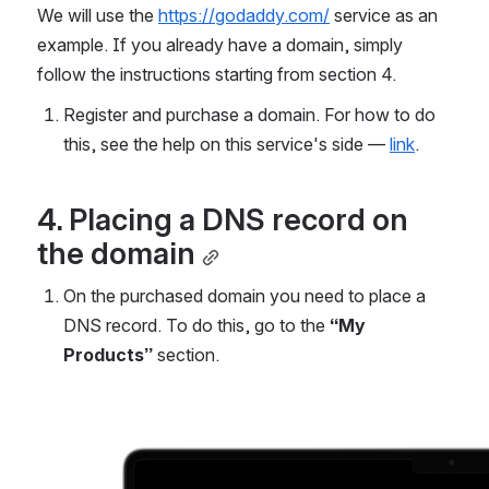
We will use the 
https://godaddy.com/
 service as an 
example. If you already have a domain, simply 
follow the instructions starting from section 4.
Register and purchase a domain. For how to do 
this, see the help on this service's side — 
link
.
4. Placing a DNS record on 
the domain
On the purchased domain you need to place a 
DNS record. To do this, go to the 
“My 
Products”
 section.
Open