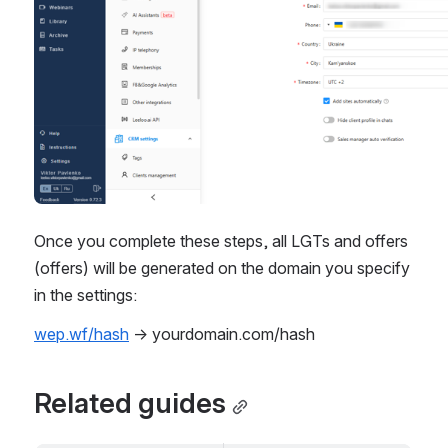
Once you complete these steps, all LGTs and offers 
(offers) will be generated on the domain you specify 
in the settings:
wep.wf/hash
 → yourdomain.com/hash
Related guides