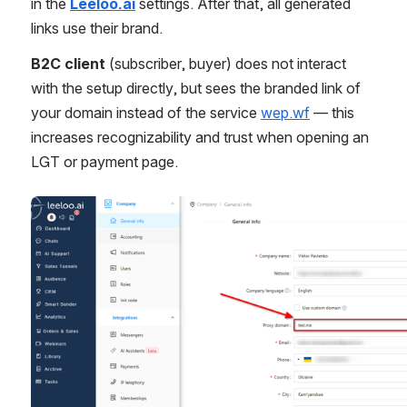
in the 
Leeloo.ai
 settings. After that, all generated 
links use their brand.
B2C client
 (subscriber, buyer) does not interact 
with the setup directly, but sees the branded link of 
your domain instead of the service 
wep.wf
 — this 
increases recognizability and trust when opening an 
LGT or payment page.
Open