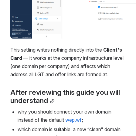
This setting writes nothing directly into the 
Client's 
Card
 — it works at the company infrastructure level 
(one domain per company) and affects which 
address all LGT and offer links are formed at.
After reviewing this guide you will 
understand
why you should connect your own domain 
instead of the default 
wep.wf
;
which domain is suitable: a new “clean” domain 