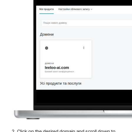
Click on the desired domain and scroll down to 